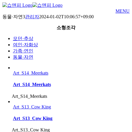
Skip
to
MENU
content
동물·자연3
관리자
2024-01-02T10:06:57+09:00
소형조각
모던·추상
여인·자화상
가족·연인
동물·자연
Art_S14_Meerkats
Art_S14_Meerkats
Art_S14_Meerkats
Art_S13_Cow King
Art_S13_Cow King
Art_S13_Cow King